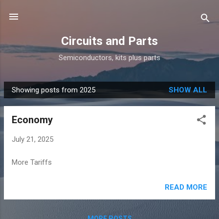
Skip to main content
Circuits and Parts
Semiconductors, kits plus parts
Showing posts from 2025
SHOW ALL
P
o
Economy
s
t
July 21, 2025
s
More Tariffs
READ MORE
MORE POSTS