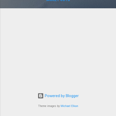
Powered by Blogger
Theme images by
Michael Elkan